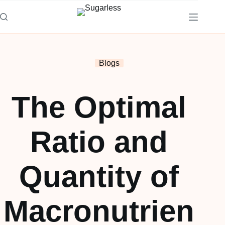
Blogs
The Optimal
Ratio and
Quantity of
Macronutrien