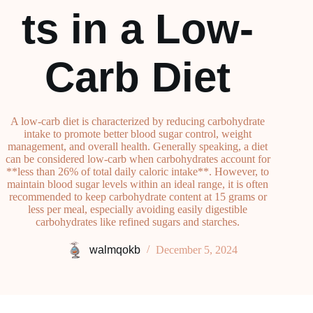
ts in a Low-
Carb Diet
A low-carb diet is characterized by reducing carbohydrate
intake to promote better blood sugar control, weight
management, and overall health. Generally speaking, a diet
can be considered low-carb when carbohydrates account for
**less than 26% of total daily caloric intake**. However, to
maintain blood sugar levels within an ideal range, it is often
recommended to keep carbohydrate content at 15 grams or
less per meal, especially avoiding easily digestible
carbohydrates like refined sugars and starches.
walmqokb
December 5, 2024