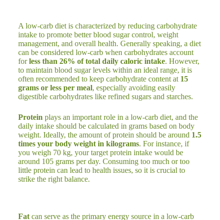
A low-carb diet is characterized by reducing carbohydrate
intake to promote better blood sugar control, weight
management, and overall health. Generally speaking, a diet
can be considered low-carb when carbohydrates account
for
less than 26% of total daily caloric intake
. However,
to maintain blood sugar levels within an ideal range, it is
often recommended to keep carbohydrate content at
15
grams or less per meal
, especially avoiding easily
digestible carbohydrates like refined sugars and starches.
Protein
plays an important role in a low-carb diet, and the
daily intake should be calculated in grams based on body
weight. Ideally, the amount of protein should be around
1.5
times your body weight in kilograms
. For instance, if
you weigh 70 kg, your target protein intake would be
around 105 grams per day. Consuming too much or too
little protein can lead to health issues, so it is crucial to
strike the right balance.
Fat
can serve as the primary energy source in a low-carb