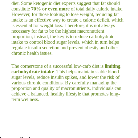
diet. Some ketogenic diet experts suggest that fat should
constitute
70% or even more
of total daily caloric intake.
However, for those looking to lose weight, reducing fat
intake is an effective way to create a caloric deficit, which
is essential for weight loss. Therefore, it is not always
necessary for fat to be the highest macronutrient
proportion; instead, the key is to reduce carbohydrate
intake to control blood sugar levels, which in turn helps
regulate insulin secretion and prevent obesity and other
chronic health issues.
The cornerstone of a successful low-carb diet is
limiting
carbohydrate intake
. This helps maintain stable blood
sugar levels, reduce insulin spikes, and lower the risk of
various chronic conditions. By carefully managing the
proportion and quality of macronutrients, individuals can
achieve a balanced, healthy lifestyle that promotes long-
term wellness.