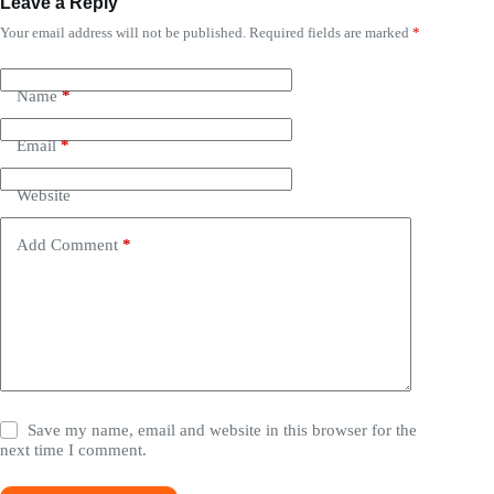
Leave a Reply
Your email address will not be published.
Required fields are marked
*
Name
*
Email
*
Website
Add Comment
*
Save my name, email and website in this browser for the
next time I comment.