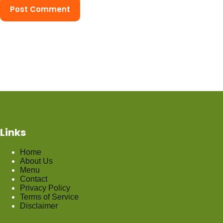
Post Comment
Links
Home
About Us
Menu
Contact
Privacy Policy
Terms of Service
Disclaimer