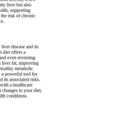
ty liver but also
ealth, supporting
he risk of chronic
ce.
liver disease and its
 diet offers a
and even reversing
 liver fat, improving
 healthy metabolic
 a powerful tool for
d its associated risks.
 with a healthcare
 changes to your diet,
lth conditions.