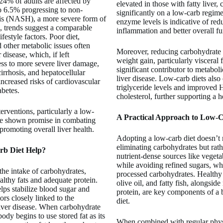
24% of adults are affected by
elevated in those with fatty liver,
6.5% progressing to non-
significantly on a low-carb regim
itis (NASH), a more severe form of
enzyme levels is indicative of red
, trends suggest a comparable
inflammation and better overall fu
ifestyle factors. Poor diet,
d other metabolic issues often
Moreover, reducing carbohydrate i
r disease, which, if left
weight gain, particularly visceral f
ss to more severe liver damage,
significant contributor to metabol
 cirrhosis, and hepatocellular
liver disease. Low-carb diets als
increased risks of cardiovascular
triglyceride levels and improved
abetes.
cholesterol, further supporting a he
terventions, particularly a low-
A Practical Approach to Low-
ve shown promise in combating
 promoting overall liver health.
Adopting a low-carb diet doesn’t
eliminating carbohydrates but rat
b Diet Help?
nutrient-dense sources like vegeta
while avoiding refined sugars, whi
 the intake of carbohydrates,
processed carbohydrates. Healthy
althy fats and adequate protein.
olive oil, and fatty fish, alongsi
lps stabilize blood sugar and
protein, are key components of a
tors closely linked to the
diet.
liver disease. When carbohydrate
body begins to use stored fat as its
When combined with regular physic