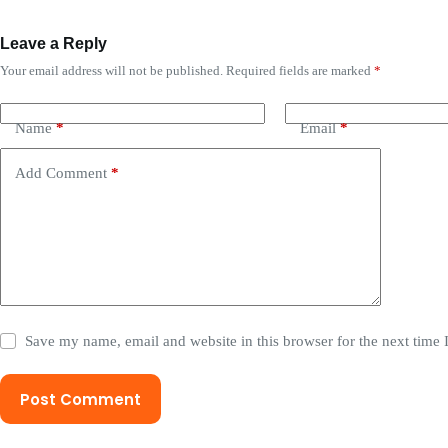
Leave a Reply
Your email address will not be published.
Required fields are marked
*
Name
*
Email
*
Add Comment
*
Save my name, email and website in this browser for the next time
Post Comment