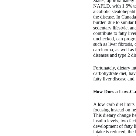
States, approximately 
NAFLD, with 1.5% to 
alcoholic steatohepat
the disease. In Canada
burden due to similar l
sedentary lifestyle, an
contribute to fatty live
unchecked, can progre
such as liver fibrosis,
carcinoma, as well as 
diseases and type 2 di
Fortunately, dietary in
carbohydrate diet, ha
fatty liver disease and
How Does a Low-Car
A low-carb diet limits
focusing instead on he
This dietary change he
insulin levels, two fac
development of fatty 
intake is reduced, the 