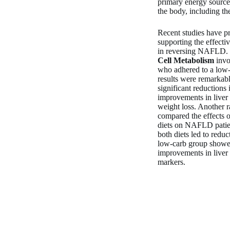
primary energy source
the body, including the
Recent studies have p
supporting the effecti
in reversing NAFLD. F
Cell Metabolism
invo
who adhered to a low-
results were remarkabl
significant reductions 
improvements in liver
weight loss. Another r
compared the effects 
diets on NAFLD patien
both diets led to reduc
low-carb group show
improvements in liver
markers.