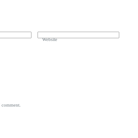
Website
 I comment.