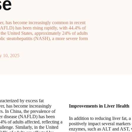
se
liver, has become increasingly common in recent
(NAFLD) has been rising rapidly, with 44.4% of
in the United States, approximately 24% of adults
ic steatohepatitis (NASH), a more severe form
y 10, 2025
aracterized by excess fat
ver, has become increasingly
Improvements in Liver Health
s. In China, the prevalence of
iver disease (NAFLD) has been
In addition to reducing liver fat, 
.4% of adults affected, reflecting a
positively impact several markers o
allenge. Similarly, in the United
enzymes, such as ALT and AST, w