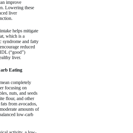
 can improve
en. Lowering these
uced liver
nction.
ntake helps mitigate
at, which is a
ic syndrome and fatty
o encourage reduced
 HDL (“good”)
althy liver.
Carb Eating
 mean completely
her focusing on
bles, nuts, and seeds
te flour, and other
 fats from avocados,
de moderate amounts of
 balanced low-carb
al activity, a low-