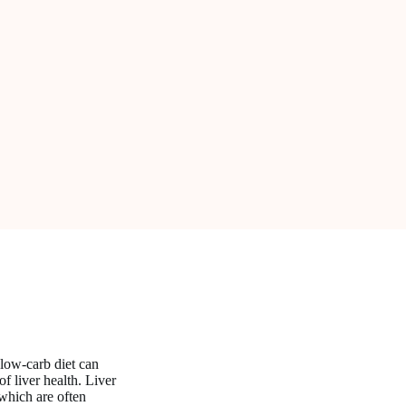
a low-carb diet can
f liver health. Liver
hich are often