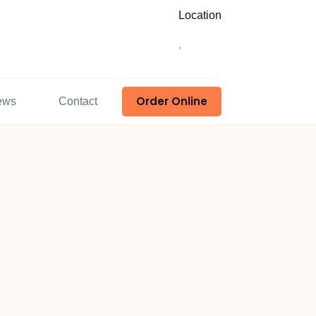
Location
.
Order Online
ews
Contact