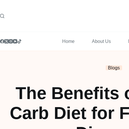
Home
About Us
Blogs
The Benefits 
Carb Diet for F