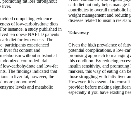
, promoting fat loss throughout
carb diet not only helps manage fat
 liver.
contributes to overall metabolic h
weight management and reducing t
rovided compelling evidence
diseases related to insulin resistan
veness of low-carbohydrate diets
or instance, a study published in
Takeaway
lved ten obese NAFLD patients
carb diet for two weeks. The
e: participants experienced
Given the high prevalence of fatty 
in liver fat content and
potential complications, a low-carb
 metabolism without substantial
promising approach to managing 
andomized controlled trial
this condition. By reducing excess
of low-carbohydrate and low-fat
insulin sensitivity, and promoting
ts. The findings indicated that
markers, this way of eating can be
tions in liver fat; however, the
those struggling with fatty liver an
ed more pronounced
However, it is essential to consult
 enzyme levels and metabolic
provider before making significant
especially if you have existing hea