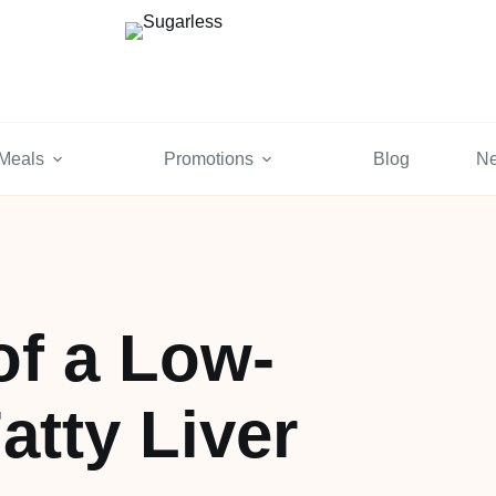
Meals
Promotions
Blog
N
of a Low-
atty Liver