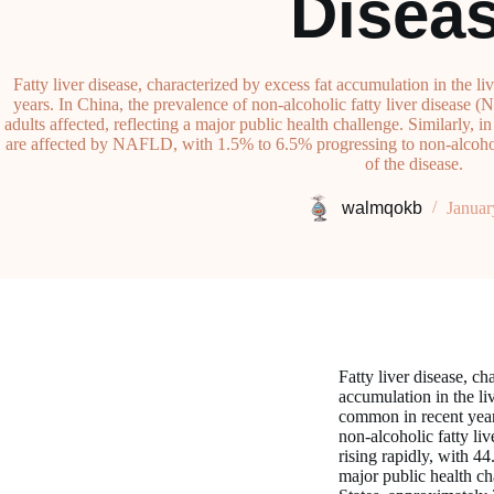
Disea
Fatty liver disease, characterized by excess fat accumulation in the 
years. In China, the prevalence of non-alcoholic fatty liver disease 
adults affected, reflecting a major public health challenge. Similarly, 
are affected by NAFLD, with 1.5% to 6.5% progressing to non-alcohol
of the disease.
walmqokb
Januar
Fatty liver disease, ch
accumulation in the li
common in recent year
non-alcoholic fatty l
rising rapidly, with 44
major public health ch